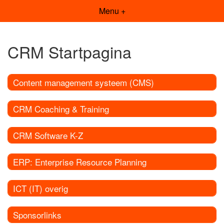
Menu +
CRM Startpagina
Content management systeem (CMS)
CRM Coaching & Training
CRM Software K-Z
ERP: Enterprise Resource Planning
ICT (IT) overig
Sponsorlinks