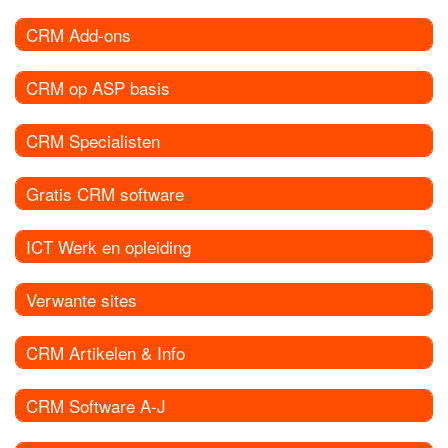
CRM Add-ons
CRM op ASP basis
CRM Specialisten
Gratis CRM software
ICT Werk en opleiding
Verwante sites
CRM Artikelen & Info
CRM Software A-J